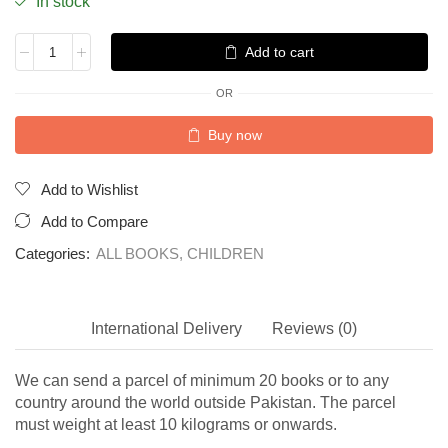
In stock
Add to cart
OR
Buy now
Add to Wishlist
Add to Compare
Categories:
ALL BOOKS
,
CHILDREN
International Delivery
Reviews (0)
We can send a parcel of minimum 20 books or to any
country around the world outside Pakistan. The parcel
must weight at least 10 kilograms or onwards.