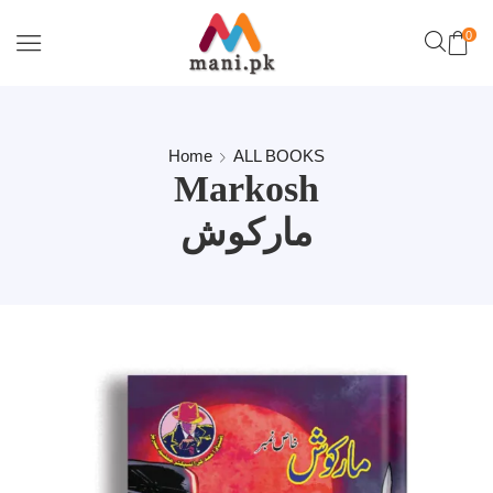
0
Home
ALL BOOKS
Markosh
مارکوش