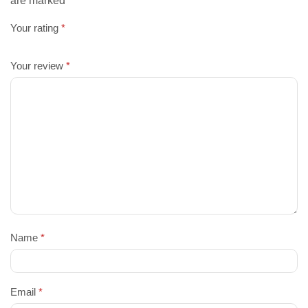
are marked
Your rating
*
Your review
*
Name
*
Email
*