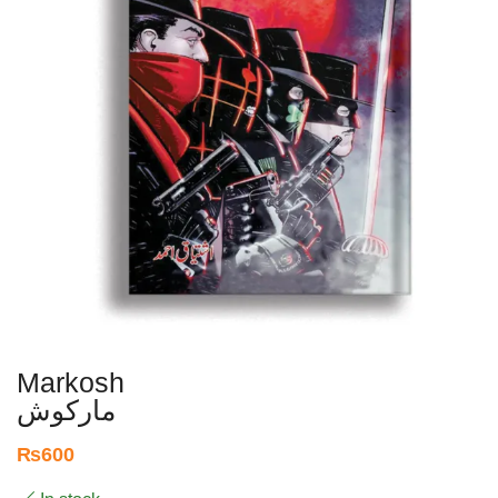
Markosh
مارکوش
₨
600