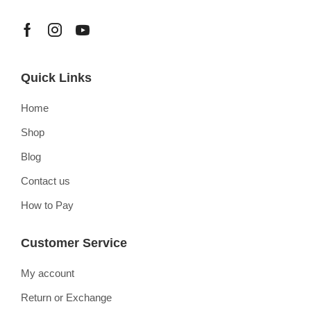
Quick Links
Home
Shop
Blog
Contact us
How to Pay
Customer Service
My account
Return or Exchange