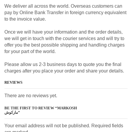
We deliver all across the world. Overseas customers can
pay by Online Bank Transfer in foreign currency equivalent
to the invoice value.
Once we will have your information and the order details,
we will get in touch with the courier services and will try to
offer you the best possible shipping and handling charges
for your part of the world.
Please allow us 2-3 business days to quote you the final
charges after you place your order and share your details.
REVIEWS
There are no reviews yet.
BE THE FIRST TO REVIEW “MARKOSH
مارکوش”
Your email address will not be published. Required fields