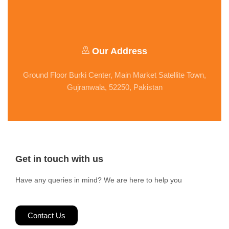
Our Address
Ground Floor Burki Center, Main Market Satellite Town,
Gujranwala, 52250, Pakistan
Get in touch with us
Have any queries in mind? We are here to help you
Contact Us