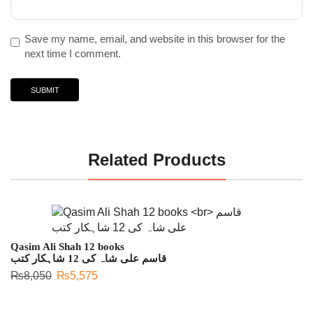
Save my name, email, and website in this browser for the
next time I comment.
Related Products
Qasim Ali Shah 12 books
قاسم علی شاہ کی 12 شاہکار کتب
₨
8,050
₨
5,575