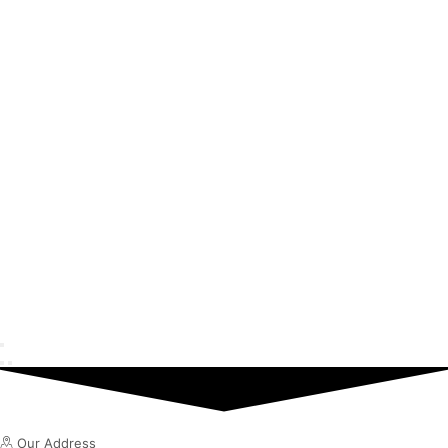
Our Address