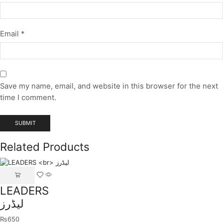
Email
*
Save my name, email, and website in this browser for the next
time I comment.
Related Products
LEADERS
لیڈرز
₨
650