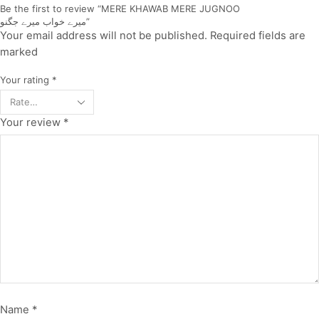
Be the first to review “MERE KHAWAB MERE JUGNOO
میرے خواب میرے جگنو”
Your email address will not be published. Required fields are
marked
Your rating
*
Your review
*
Name
*