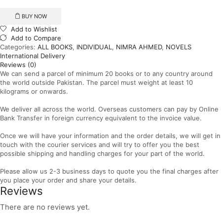
quantity
BUY NOW
Add to Wishlist
Add to Compare
Categories:
ALL BOOKS
,
INDIVIDUAL
,
NIMRA AHMED
,
NOVELS
International Delivery
Reviews (0)
We can send a parcel of minimum 20 books or to any country around
the world outside Pakistan. The parcel must weight at least 10
kilograms or onwards.
We deliver all across the world. Overseas customers can pay by Online
Bank Transfer in foreign currency equivalent to the invoice value.
Once we will have your information and the order details, we will get in
touch with the courier services and will try to offer you the best
possible shipping and handling charges for your part of the world.
Please allow us 2-3 business days to quote you the final charges after
you place your order and share your details.
Reviews
There are no reviews yet.