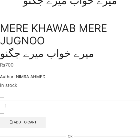
میرے خواب میرے جگنو
MERE KHAWAB MERE
JUGNOO
میرے خواب میرے جگنو
₨
700
Author:
NIMRA AHMED
In stock
MERE
KHAWAB
MERE
JUGNOO
میرے
ADD TO CART
خواب
میرے
OR
جگنو