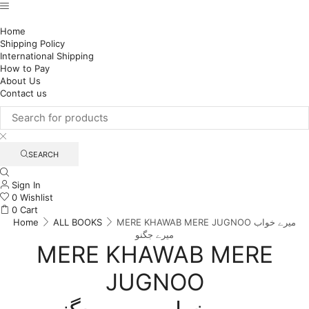
Home
Shipping Policy
International Shipping
How to Pay
About Us
Contact us
SEARCH
Sign In
0
Wishlist
0
Cart
Home
ALL BOOKS
MERE KHAWAB MERE JUGNOO میرے خواب
میرے جگنو
MERE KHAWAB MERE
JUGNOO