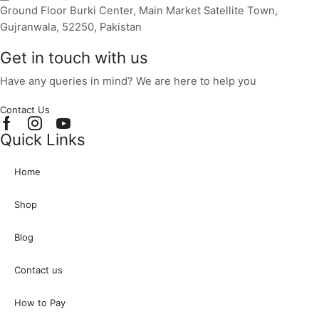
Ground Floor Burki Center, Main Market Satellite Town,
Gujranwala, 52250, Pakistan
Get in touch with us
Have any queries in mind? We are here to help you
Contact Us
Facebook
Instagram
Youtube
Quick Links
Home
Shop
Blog
Contact us
How to Pay