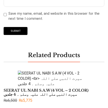
Save my name, email, and website in this browser for the
next time I comment.
Related Products
SEERAT UL NABI S.A.W (4 VOL – 2 COLOR)
سیرت النبی صلی اللہ علیہ وسلم ۔ 4 جلدیں
₨
6,500
₨
5,775