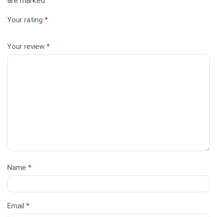
are marked
Your rating
*
Your review
*
Name
*
Email
*