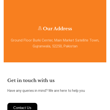
Our Address
Ground Floor Burki Center, Main Market Satellite Town,
Gujranwala, 52250, Pakistan
Get in touch with us
Have any queries in mind? We are here to help you
Contact Us