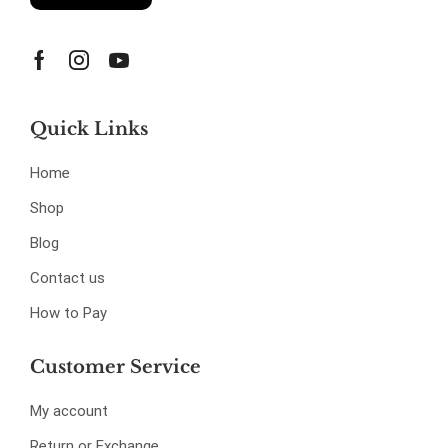
Quick Links
Home
Shop
Blog
Contact us
How to Pay
Customer Service
My account
Return or Exchange