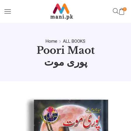
0
Home
ALL BOOKS
Poori Maot
پوری موت