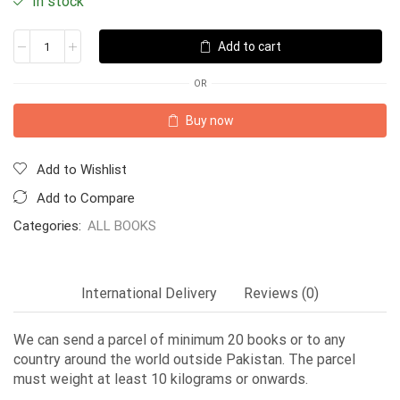
In stock
Add to cart
OR
Buy now
Add to Wishlist
Add to Compare
Categories:
ALL BOOKS
International Delivery
Reviews (0)
We can send a parcel of minimum 20 books or to any
country around the world outside Pakistan. The parcel
must weight at least 10 kilograms or onwards.