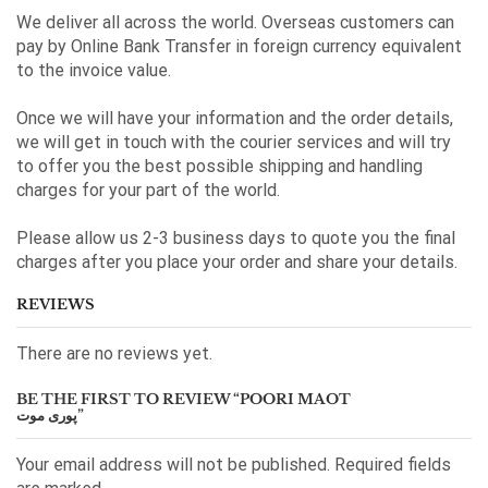
We deliver all across the world. Overseas customers can
pay by Online Bank Transfer in foreign currency equivalent
to the invoice value.
Once we will have your information and the order details,
we will get in touch with the courier services and will try
to offer you the best possible shipping and handling
charges for your part of the world.
Please allow us 2-3 business days to quote you the final
charges after you place your order and share your details.
REVIEWS
There are no reviews yet.
BE THE FIRST TO REVIEW “POORI MAOT
پوری موت”
Your email address will not be published. Required fields