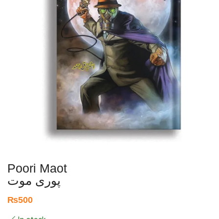
Poori Maot
پوری موت
₨
500