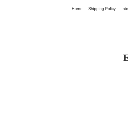
Home
Shipping Policy
Int