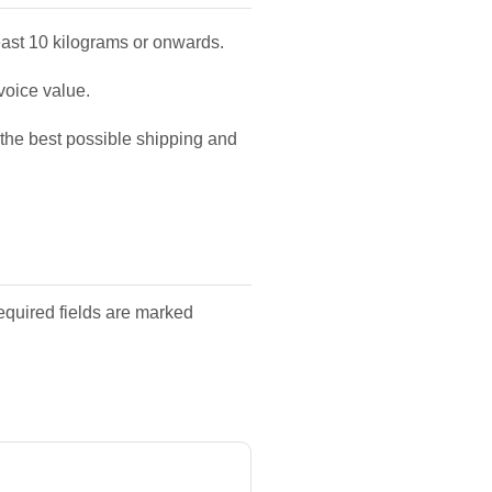
east 10 kilograms or onwards.
voice value.
u the best possible shipping and
equired fields are marked