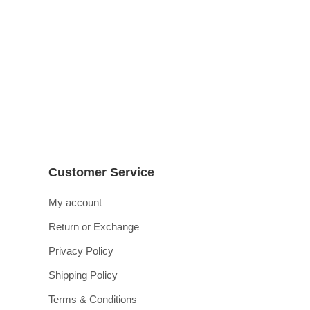
زاویہ | اشفاق احمد | 3 جلدیں م
₨
4,200
₨
3,875
Customer Service
My account
Return or Exchange
Privacy Policy
Shipping Policy
Terms & Conditions