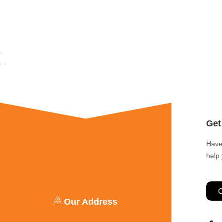
Get
Have
help
C
Our Address