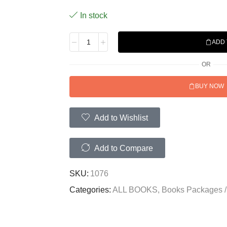
In stock
ADD 
OR
BUY NOW
Add to Wishlist
Add to Compare
SKU:
1076
Categories:
ALL BOOKS
,
Books Packages /