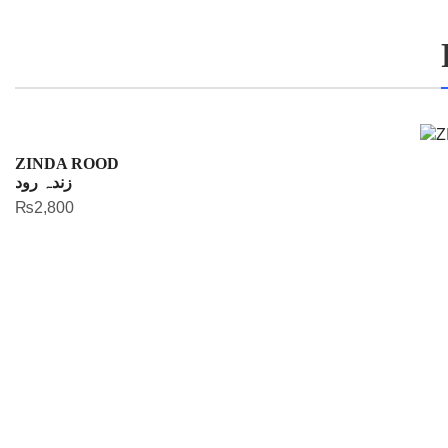
ZINDA ROOD
زندہ رود
₨
2,800