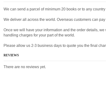
We can send a parcel of minimum 20 books or to any country 
We deliver all across the world. Overseas customers can pay b
Once we will have your information and the order details, we wi
handling charges for your part of the world.
Please allow us 2-3 business days to quote you the final char
REVIEWS
There are no reviews yet.