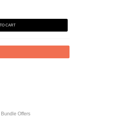
TO CART
 Bundle Offers