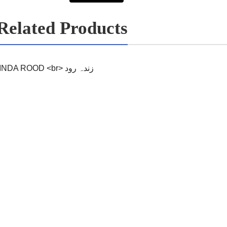
Related Products