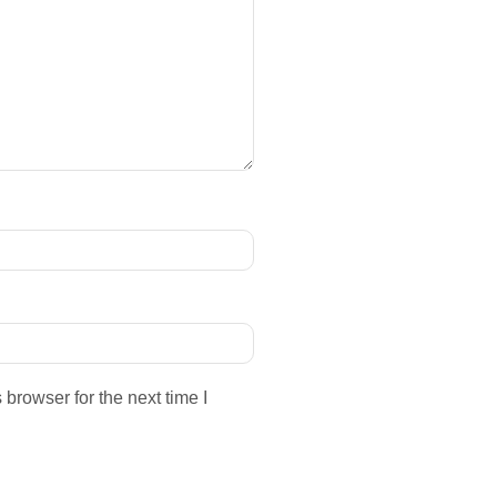
browser for the next time I