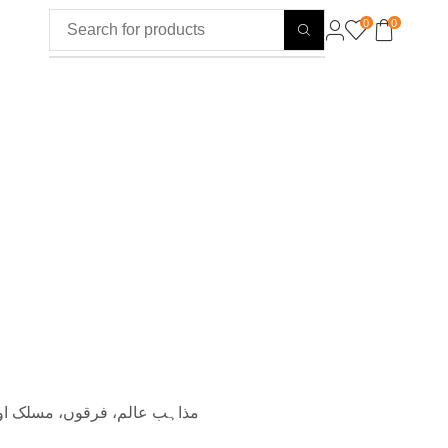
0
0
ائیکلوپیڈی مصنف: ڈاکٹر محمد