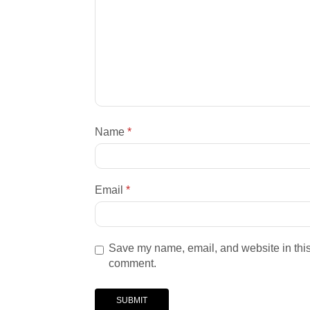
Name
*
Email
*
Save my name, email, and website in this 
comment.