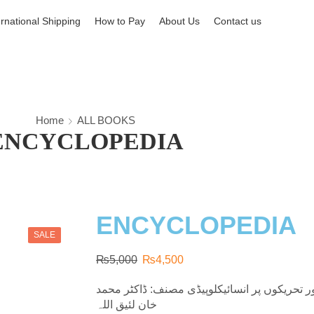
ernational Shipping
How to Pay
About Us
Contact us
Home
ALL BOOKS
ENCYCLOPEDIA
ENCYCLOPEDIA
SALE
₨
5,000
₨
4,500
مذاہب عالم، فرقوں، مسلک اور تحریکوں پر انس
لئیق اللہ‎ خان