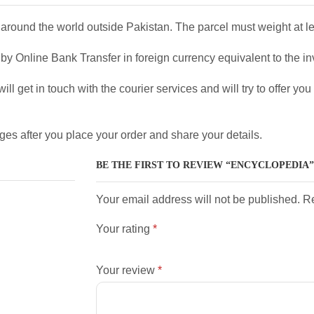
around the world outside Pakistan. The parcel must weight at l
y Online Bank Transfer in foreign currency equivalent to the in
ll get in touch with the courier services and will try to offer yo
ges after you place your order and share your details.
BE THE FIRST TO REVIEW “ENCYCLOPEDIA”
Your email address will not be published. R
Your rating
*
Your review
*