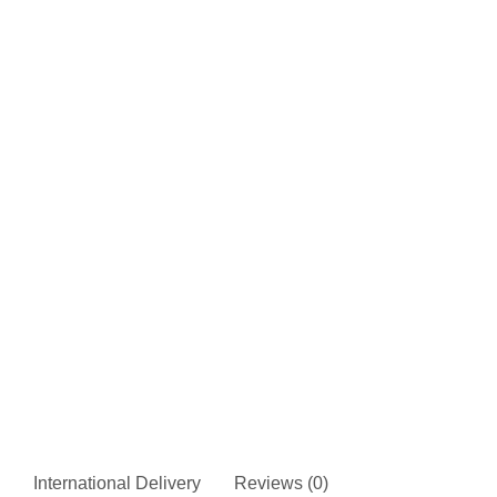
International Delivery
Reviews (0)