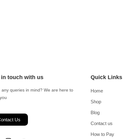
 in touch with us
Quick Links
 any queries in mind? We are here to
Home
 you
Shop
Blog
ontact Us
Contact us
How to Pay