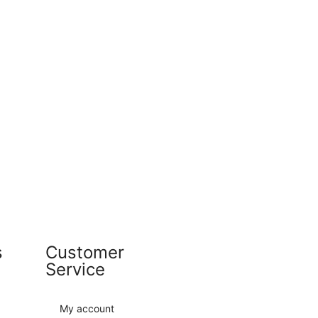
s
Customer
Service
My account