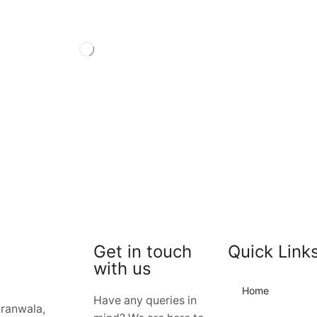
Get in touch
Quick Link
with us
Home
Have any queries in
jranwala,