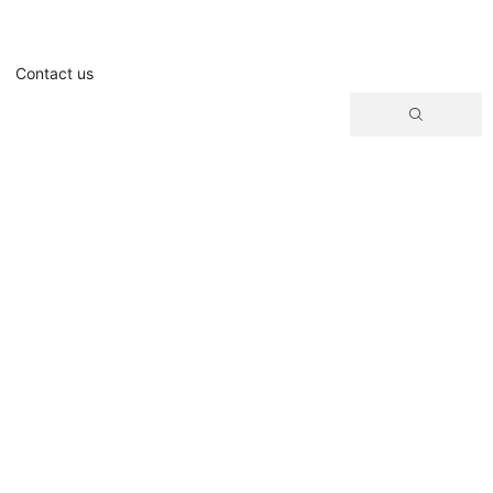
Contact us