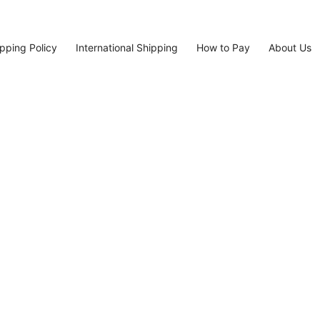
pping Policy
International Shipping
How to Pay
About Us