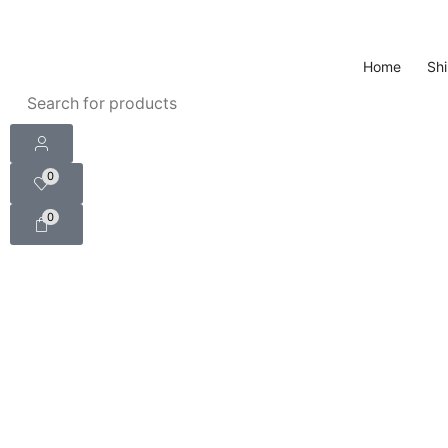
Home
Shi
0
0