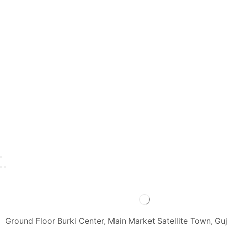
Ground Floor Burki Center, Main Market Satellite Town, Gu