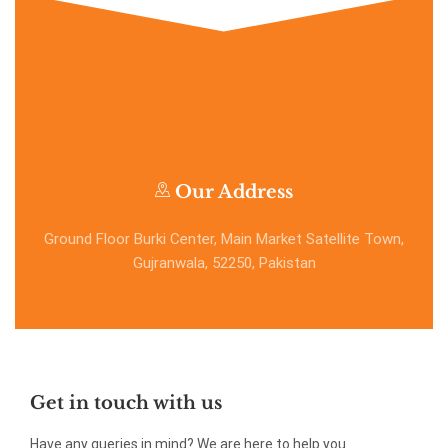
Our Address
Ground Floor Burki Center, Main Market Satellite Town,
Gujranwala, 52250, Pakistan
Get in touch with us
Have any queries in mind? We are here to help you