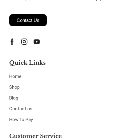
Contact Us
Quick Links
Home
Shop
Blog
Contact us
How to Pay
Customer Service