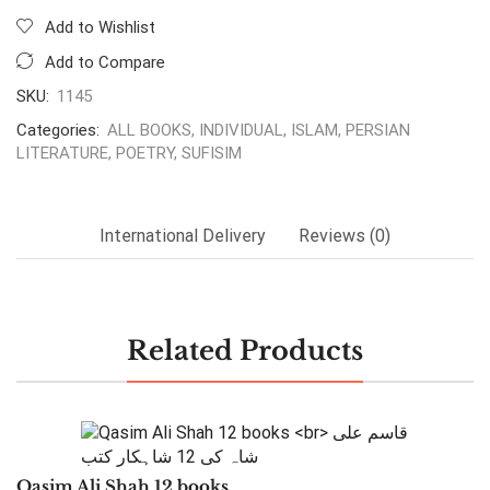
Add to Wishlist
Add to Compare
SKU:
1145
Categories:
ALL BOOKS
,
INDIVIDUAL
,
ISLAM
,
PERSIAN
LITERATURE
,
POETRY
,
SUFISIM
International Delivery
Reviews (0)
Related Products
Qasim Ali Shah 12 books