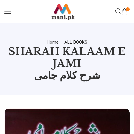
0
Home
ALL BOOKS
SHARAH KALAAM E
JAMI
شرح کلام جامی