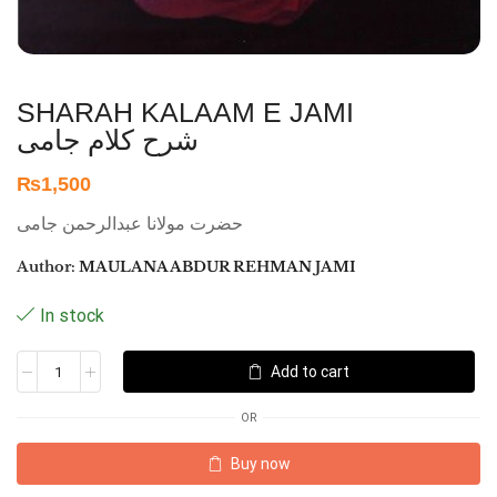
SHARAH KALAAM E JAMI
شرح کلام جامی
₨
1,500
حضرت مولانا عبدالرحمن جامی
Author:
MAULANA ABDUR REHMAN JAMI
In stock
Add to cart
OR
Buy now